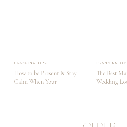
Planning Tips
Planning Tip
How to be Present & Stay
The Best Ma
Calm When Your
Wedding Loc
Wedding Day Arrives
OLDER