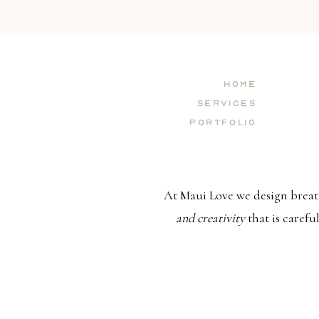
Home
Services
Portfolio
At Maui Love we design breat
and creativity
that is carefu