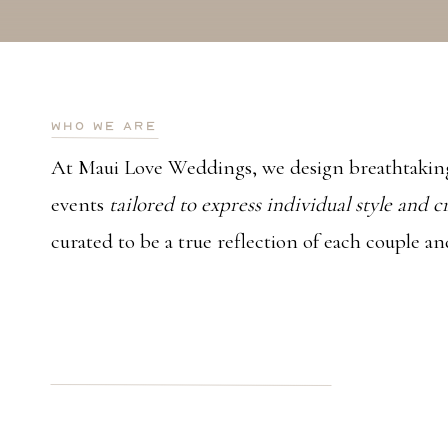
who we are
At Maui Love Weddings, we design breathtaking
events
tailored to express individual style and c
curated to be a true reflection of each couple an