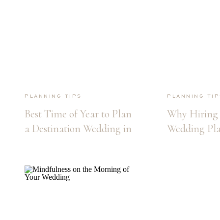
Planning Tips
Planning Tip
Best Time of Year to Plan
Why Hiring 
a Destination Wedding in
Wedding Pla
Maui
Maui Destin
Wedding is E