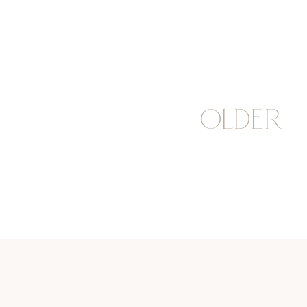
OLDER