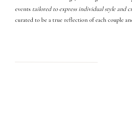
events
tailored to express individual style and c
curated to be a true reflection of each couple an