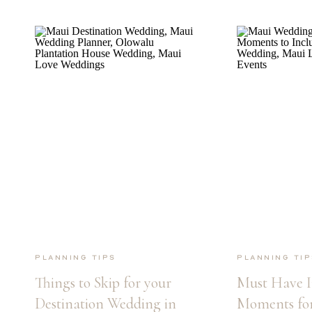
Planning Tips
Planning Tip
Things to Skip for your
Must Have I
Destination Wedding in
Moments for