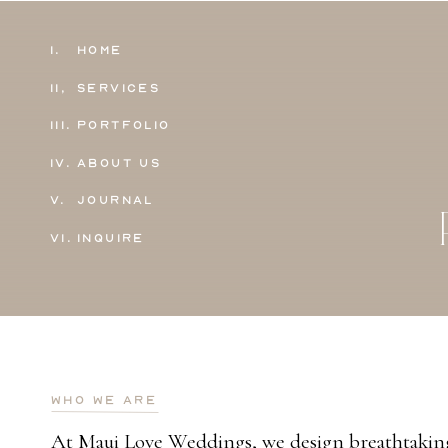
1.
Home
11,
Services
111.
Portfolio
IV.
About Us
V.
Journal
VI.
Inquire
who we are
At Maui Love Weddings, we design breathtaking