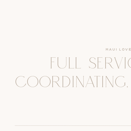
Maui Lov
FULL SERV
COORDINATING,