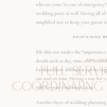
who are your ‘in case of emergency’
wedding party as well. Having all of
simplified way to keep your guests 
Maintaining
O
File this one under the “importance
details such as day, time, and locat
Maui Lov
FULL SERV
firsthand how difficult it can be to
out and on time. Having a way for y
COORDINATING,
tally for your final headcount.
Another layer of wedding planning or