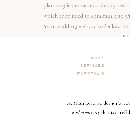
planning is menus and dietary restri
which they need to communicate with
Your wedding website will allow the
caterer can ensure your guests sti
events arrive.
Home
Services
Portfolio
Last-minute changes, no matter how
controlled and neither can unforese
At Maui Love we design breat
website will serve as a home base f
and creativity
that is carefu
needs and expectations. You might wa
you might want to give them a heads