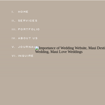
1.
Home
11,
Services
111.
Portfolio
IV.
About Us
V.
Journal
VI.
Inquire