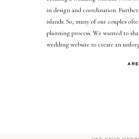
in design and coordination. Furthe
islands. So, many of our couples of
planning process. We wanted to shar
wedding website to create an unfor
Are
Yes, they are absolutely still a thin
seeing our couples use wedding webs
communication. Of course, we’ll br
your wedding website work for you.