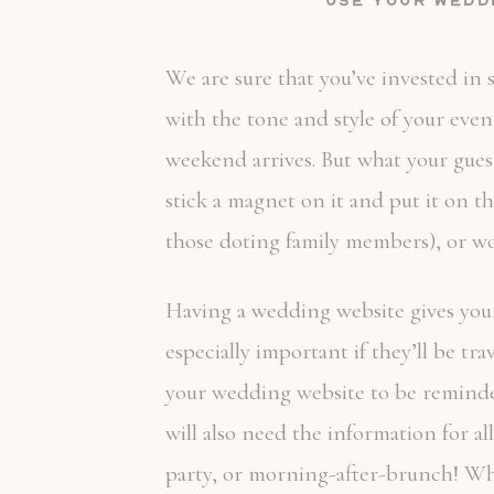
Use your wedd
We are sure that you’ve invested in s
with the tone and style of your eve
weekend arrives. But what your gues
stick a magnet on it and put it on th
those doting family members), or wors
Having a wedding website gives your g
especially important if they’ll be t
your wedding website to be reminded 
will also need the information for a
party, or morning-after-brunch! Wha