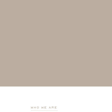
who we are