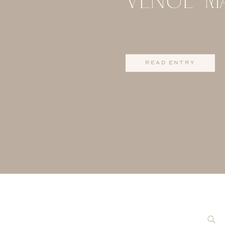
read entry