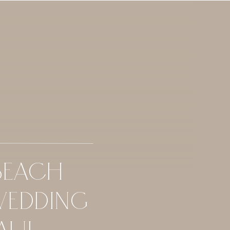
BEACH
WEDDING
AUI