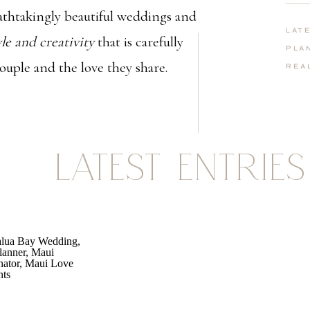
thtakingly beautiful weddings and
Lat
yle and creativity
that is carefully
Pla
couple and the love they share.
Rea
LATEST ENTRIES