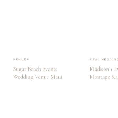
Venues
Real Weddin
Sugar Beach Events
Madison + D
Wedding Venue Maui
Montage Ka
Wedding