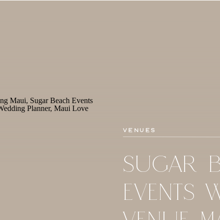
Venues
SUGAR 
EVENTS 
VENUE M