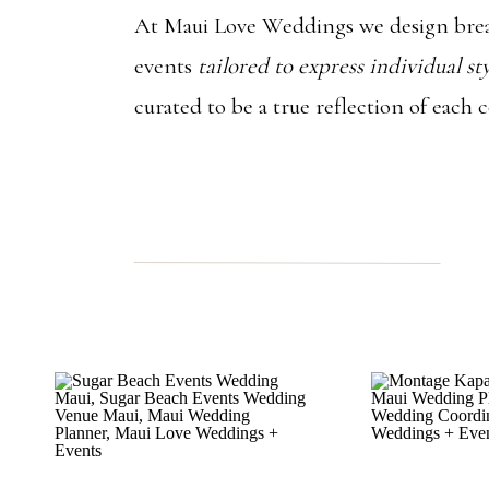
At Maui Love Weddings we design brea
events
tailored to express individual st
curated to be a true reflection of each 