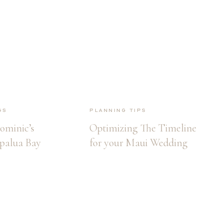
gs
Planning Tips
ominic’s
Optimizing The Timeline
palua Bay
for your Maui Wedding