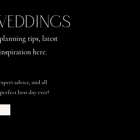
 WEDDINGS
planning tips, latest
nspiration here.
expert advice, and all
perfect best day ever!
s