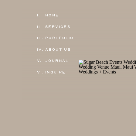
1.
Home
11,
Services
111.
Portfolio
IV.
About Us
V.
Journal
VI.
Inquire