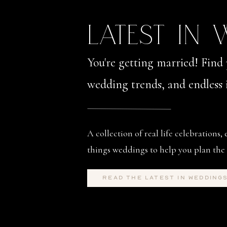
LATEST IN
You're getting married! Find 
wedding trends, and endless i
A collection of real life celebrations, 
things weddings to help you plan the 
read the latest in wedding