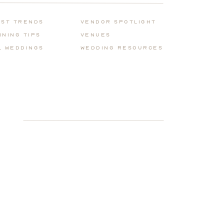
for:
est Trends
Vendor Spotlight
nning Tips
Venues
l Weddings
Wedding REsources