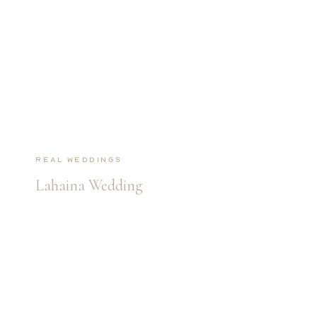
Real Weddings
Lahaina Wedding