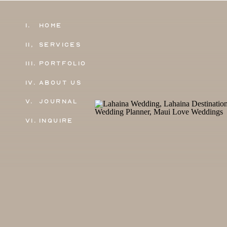
1.
Home
11,
Services
111.
Portfolio
IV.
About Us
V.
Journal
VI.
Inquire