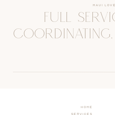
Maui Lov
FULL SERV
COORDINATING,
Home
Services