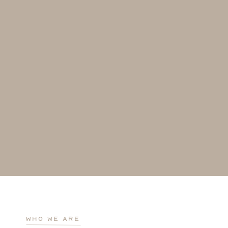
who we are