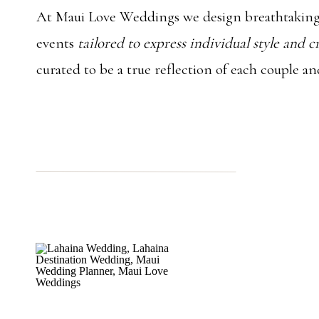
At Maui Love Weddings we design breathtaking
events
tailored to express individual style and c
curated to be a true reflection of each couple an