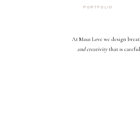
Portfolio
At Maui Love we design breat
and creativity
that is carefu