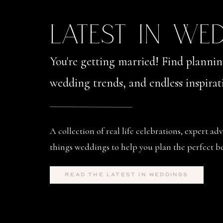
LATEST IN WE
You're getting married! Find planning
wedding trends, and endless inspirat
A collection of real life celebrations, expert adv
things weddings to help you plan the perfect be
read the latest in weddings