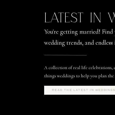
LATEST IN
You're getting married! Find 
wedding trends, and endless i
A collection of real life celebrations, 
things weddings to help you plan the 
read the latest in wedding