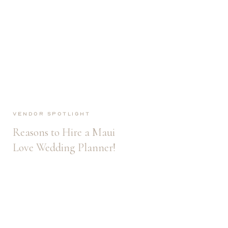
Vendor Spotlight
Reasons to Hire a Maui
Love Wedding Planner!