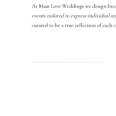
At Maui Love Weddings we design brea
events
tailored to express individual st
curated to be a true reflection of each 