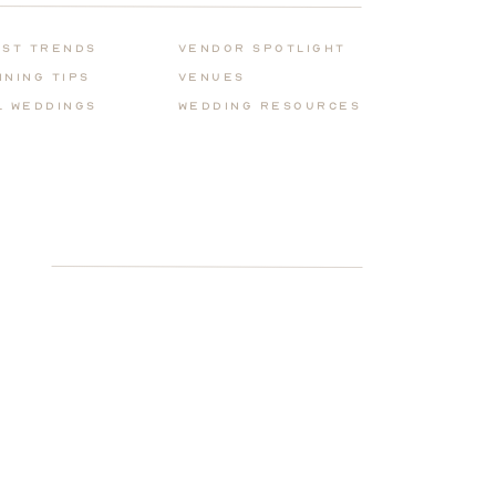
for:
est Trends
Vendor Spotlight
nning Tips
Venues
l Weddings
Wedding REsources