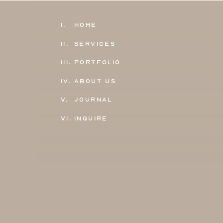
1.
Home
11,
Services
111.
Portfolio
IV.
About Us
V.
Journal
VI.
Inquire