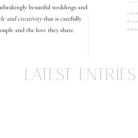
thtakingly beautiful weddings and
Lat
yle and creativity
that is carefully
Pla
couple and the love they share.
Rea
LATEST ENTRIES