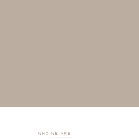
who we are