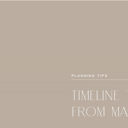
Planning Tips
TIMELINE 
FROM MA