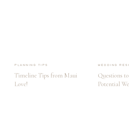
Planning Tips
Wedding Res
Timeline Tips from Maui
Questions to
Love!
Potential W
Photographe
Hiring!