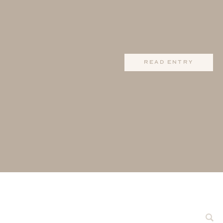
read entry