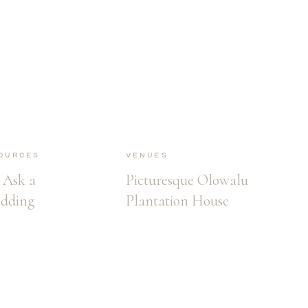
ources
Venues
 Ask a
Picturesque Olowalu
edding
Plantation House
r Before