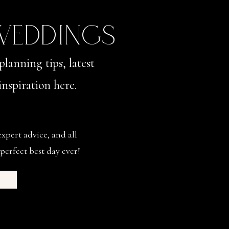
 WEDDINGS
planning tips, latest
nspiration here.
expert advice, and all
perfect best day ever!
s