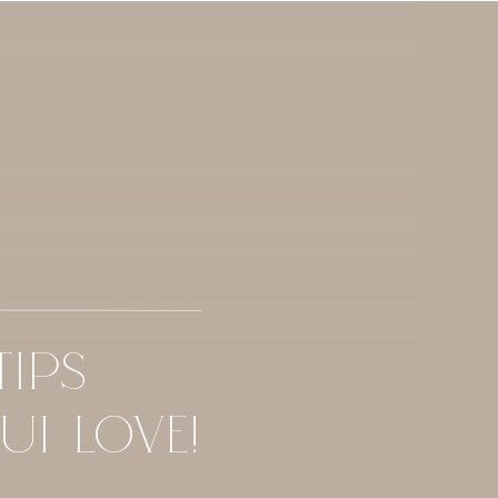
TIPS
UI LOVE!