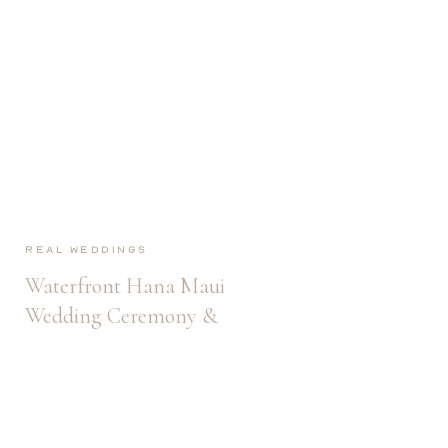
Real Weddings
Waterfront Hana Maui
Wedding Ceremony &
Reception