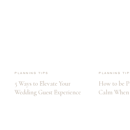
Planning Tips
Planning Tip
5 Ways to Elevate Your
How to be P
Wedding Guest Experience
Calm When 
Wedding Day