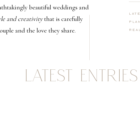
thtakingly beautiful weddings and
Lat
yle and creativity
that is carefully
Pla
couple and the love they share.
Rea
LATEST ENTRIES