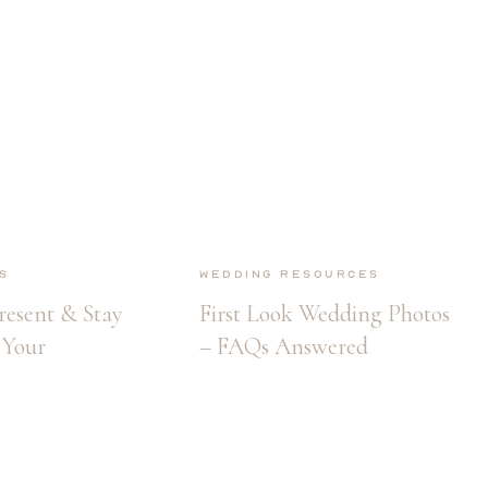
s
Wedding Resources
resent & Stay
First Look Wedding Photos
Your
– FAQs Answered
 Arrives