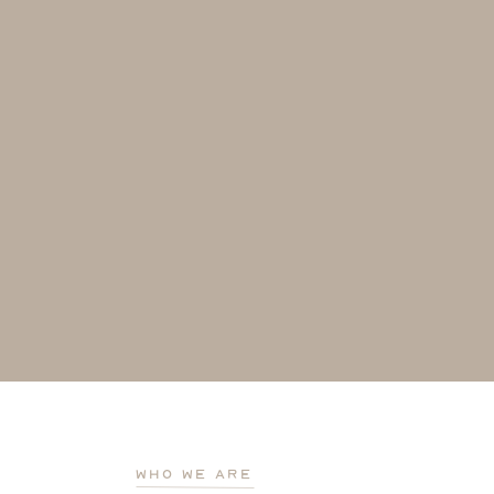
who we are