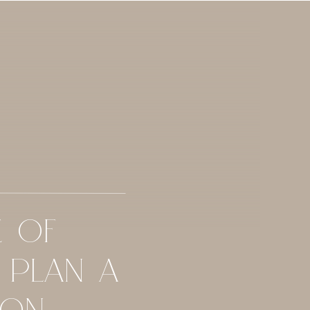
E OF
 PLAN A
ION