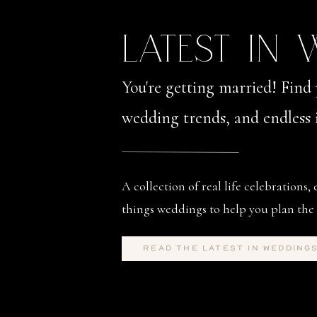
LATEST IN
You're getting married! Find 
wedding trends, and endless i
A collection of real life celebrations, 
things weddings to help you plan the 
read the latest in wedding