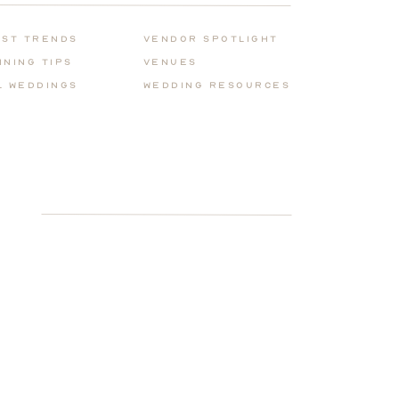
for:
est Trends
Vendor Spotlight
nning Tips
Venues
l Weddings
Wedding REsources