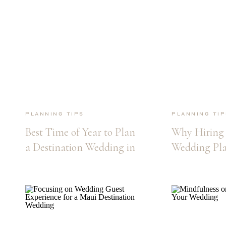
Planning Tips
Planning Tip
Best Time of Year to Plan
Why Hiring 
a Destination Wedding in
Wedding Pla
Maui
Maui Destin
Wedding is E