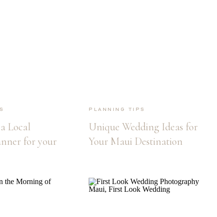
s
Planning Tips
a Local
Unique Wedding Ideas for
nner for your
Your Maui Destination
ation
Wedding
ssential