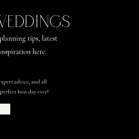
 WEDDINGS
planning tips, latest
nspiration here.
expert advice, and all
perfect best day ever!
s