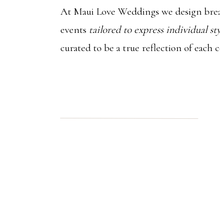
At Maui Love Weddings we design brea
events
tailored to express individual st
curated to be a true reflection of each 