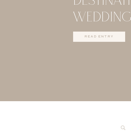
WEDDING
MAUI
read entry