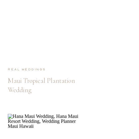
Real Weddings
Maui Tropical Plantation
Wedding