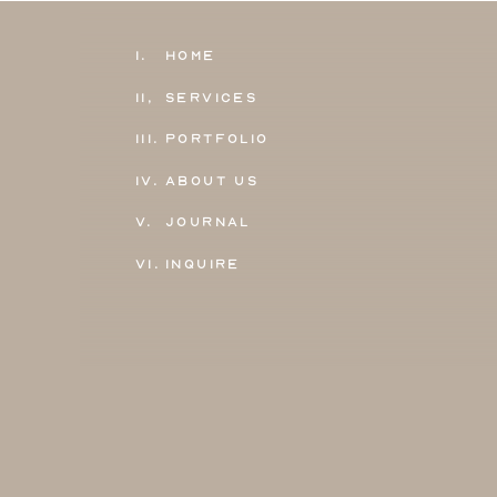
1.
Home
11,
Services
111.
Portfolio
IV.
About Us
V.
Journal
VI.
Inquire