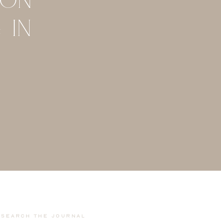
 IN
Search