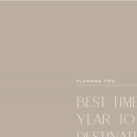
Planning Tips
BEST TIM
YEAR TO
DESTINAT